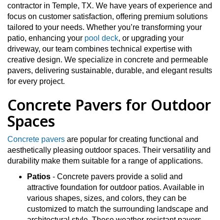
contractor in Temple, TX. We have years of experience and
focus on customer satisfaction, offering premium solutions
tailored to your needs. Whether you’re transforming your
patio, enhancing your
pool deck
, or upgrading your
driveway, our team combines technical expertise with
creative design. We specialize in concrete and permeable
pavers, delivering sustainable, durable, and elegant results
for every project.
Concrete Pavers for Outdoor
Spaces
Concrete pavers
are popular for creating functional and
aesthetically pleasing outdoor spaces. Their versatility and
durability make them suitable for a range of applications.
Patios
- Concrete pavers provide a solid and
attractive foundation for outdoor patios. Available in
various shapes, sizes, and colors, they can be
customized to match the surrounding landscape and
architectural style. These weather-resistant pavers