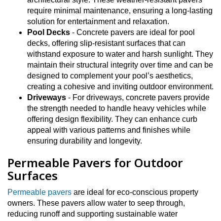
require minimal maintenance, ensuring a long-lasting
solution for entertainment and relaxation.
Pool Decks
- Concrete pavers are ideal for pool
decks, offering slip-resistant surfaces that can
withstand exposure to water and harsh sunlight. They
maintain their structural integrity over time and can be
designed to complement your pool’s aesthetics,
creating a cohesive and inviting outdoor environment.
Driveways
- For driveways, concrete pavers provide
the strength needed to handle heavy vehicles while
offering design flexibility. They can enhance curb
appeal with various patterns and finishes while
ensuring durability and longevity.
Permeable Pavers for Outdoor
Surfaces
Permeable pavers
are ideal for eco-conscious property
owners. These pavers allow water to seep through,
reducing runoff and supporting sustainable water