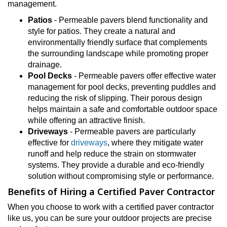
management.
Patios
- Permeable pavers blend functionality and
style for patios. They create a natural and
environmentally friendly surface that complements
the surrounding landscape while promoting proper
drainage.
Pool Decks
- Permeable pavers offer effective water
management for pool decks, preventing puddles and
reducing the risk of slipping. Their porous design
helps maintain a safe and comfortable outdoor space
while offering an attractive finish.
Driveways
- Permeable pavers are particularly
effective for
driveways
, where they mitigate water
runoff and help reduce the strain on stormwater
systems. They provide a durable and eco-friendly
solution without compromising style or performance.
Benefits of Hiring a Certified Paver Contractor
When you choose to work with a certified paver contractor
like us, you can be sure your outdoor projects are precise