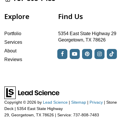
Explore
Find Us
Portfolio
5354 East State Highway 29
Georgetown, TX 78626
Services
About
Reviews
Copyright © 2026
by
Lead Science
|
Sitemap
|
Privacy
| Stone
Deck
|
5354 East State Highway
29,
Georgetown,
TX
78626
| Service:
737-808-7483