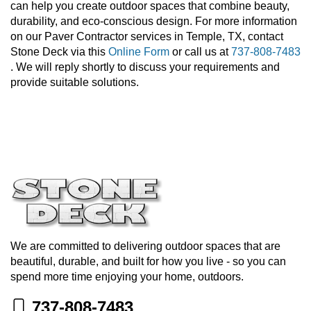
can help you create outdoor spaces that combine beauty,
durability, and eco-conscious design. For more information
on our Paver Contractor services in Temple, TX, contact
Stone Deck via this
Online Form
or call us at
737-808-7483
. We will reply shortly to discuss your requirements and
provide suitable solutions.
We are committed to delivering outdoor spaces that are
beautiful, durable, and built for how you live - so you can
spend more time enjoying your home, outdoors.
737-808-7483