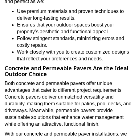
and perfect as we:
Use premium materials and proven techniques to
deliver long-lasting results.
Ensures that your outdoor spaces boost your
property’s aesthetic and functional appeal.
Follow stringent standards, minimizing errors and
costly repairs.
Work closely with you to create customized designs
that reflect your preferences and needs.
Concrete and Permeable Pavers Are the Ideal
Outdoor Choice
Both concrete and permeable pavers offer unique
advantages that cater to different project requirements.
Concrete pavers deliver unmatched versatility and
durability, making them suitable for patios, pool decks, and
driveways. Meanwhile, permeable pavers provide
sustainable solutions that enhance water management
while offering an attractive, functional finish.
With our concrete and permeable paver installations, we