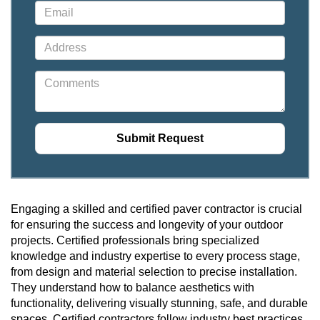
Engaging a skilled and certified paver contractor is crucial
for ensuring the success and longevity of your outdoor
projects. Certified professionals bring specialized
knowledge and industry expertise to every process stage,
from design and material selection to precise installation.
They understand how to balance aesthetics with
functionality, delivering visually stunning, safe, and durable
spaces. Certified contractors follow industry best practices,