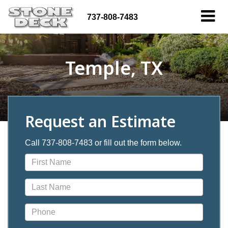
737-808-7483
Temple, TX
Request an Estimate
Call 737-808-7483 or fill out the form below.