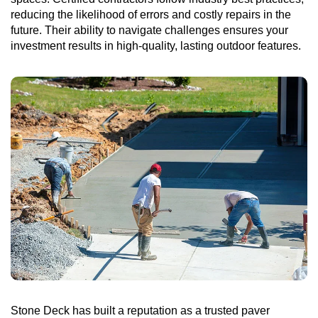
reducing the likelihood of errors and costly repairs in the
future. Their ability to navigate challenges ensures your
investment results in high-quality, lasting outdoor features.
Stone Deck has built a reputation as a trusted paver