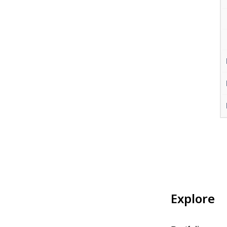
Explore