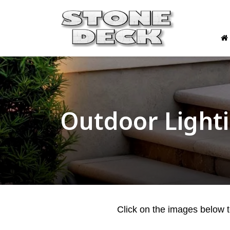
Outdoor Light
Click on the images below to