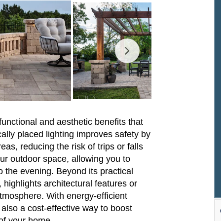
functional and aesthetic benefits that
ally placed lighting improves safety by
as, reducing the risk of trips or falls
your outdoor space, allowing you to
to the evening. Beyond its practical
highlights architectural features or
atmosphere. With energy-efficient
s also a cost-effective way to boost
 of your home.