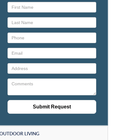
OUTDOOR LIVING