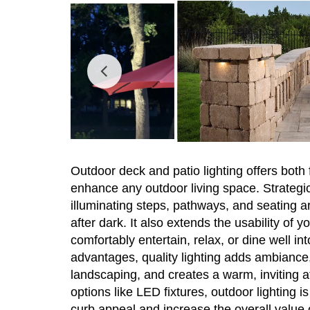
Outdoor deck and patio lighting offers both 
enhance any outdoor living space. Strategic
illuminating steps, pathways, and seating are
after dark. It also extends the usability of 
comfortably entertain, relax, or dine well in
advantages, quality lighting adds ambiance, 
landscaping, and creates a warm, inviting 
options like LED fixtures, outdoor lighting i
curb appeal and increase the overall value