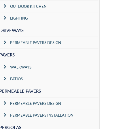
OUTDOOR KITCHEN
LIGHTING
DRIVEWAYS
PERMEABLE PAVERS DESIGN
PAVERS
WALKWAYS
PATIOS
PERMEABLE PAVERS
PERMEABLE PAVERS DESIGN
PERMEABLE PAVERS INSTALLATION
PERGOLAS