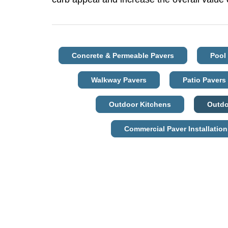
Concrete & Permeable Pavers
Pool
Walkway Pavers
Patio Pavers
Outdoor Kitchens
Outdo
Commercial Paver Installation