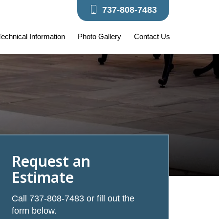
737-808-7483
 Technical Information
Photo Gallery
Contact Us
Request an
Estimate
Call 737-808-7483 or fill out the
form below.