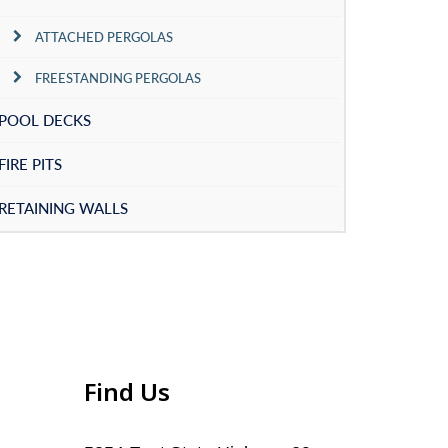
ATTACHED PERGOLAS
FREESTANDING PERGOLAS
POOL DECKS
FIRE PITS
RETAINING WALLS
Find Us