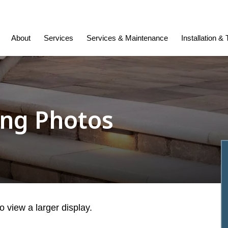
About
Services
Services & Maintenance
Installation &
ing Photos
 view a larger display.