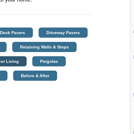
 Deck Pavers
Driveway Pavers
Retaining Walls & Steps
or Living
Pergolas
Before & After