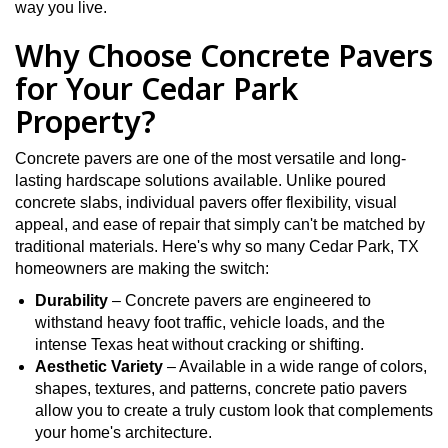
way you live.
Why Choose Concrete Pavers
for Your Cedar Park
Property?
Concrete pavers are one of the most versatile and long-
lasting hardscape solutions available. Unlike poured
concrete slabs, individual pavers offer flexibility, visual
appeal, and ease of repair that simply can't be matched by
traditional materials. Here's why so many Cedar Park, TX
homeowners are making the switch:
Durability
– Concrete pavers are engineered to
withstand heavy foot traffic, vehicle loads, and the
intense Texas heat without cracking or shifting.
Aesthetic Variety
– Available in a wide range of colors,
shapes, textures, and patterns, concrete patio pavers
allow you to create a truly custom look that complements
your home's architecture.