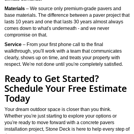
Materials
– We source only premium-grade pavers and
base materials. The difference between a paver project that
lasts 10 years and one that lasts 30 years almost always
comes down to what's underneath - and we never
compromise on that.
Service
– From your first phone call to the final
walkthrough, you'll work with a team that communicates
clearly, shows up on time, and treats your property with
respect. We're not done until you're completely satisfied.
Ready to Get Started?
Schedule Your Free Estimate
Today
Your dream outdoor space is closer than you think.
Whether you're just starting to explore your options or
you're ready to move forward with a concrete pavers
installation project, Stone Deck is here to help every step of