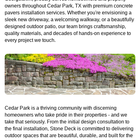
owners throughout Cedar Park, TX with premium concrete
pavers installation services. Whether you're envisioning a
sleek new driveway, a welcoming walkway, or a beautifully
designed outdoor patio, our team brings craftsmanship,
quality materials, and decades of hands-on experience to
every project we touch.
Cedar Park is a thriving community with discerning
homeowners who take pride in their properties - and we
take that seriously. From the initial design consultation to
the final installation, Stone Deck is committed to delivering
outdoor spaces that are beautiful, durable, and built for the