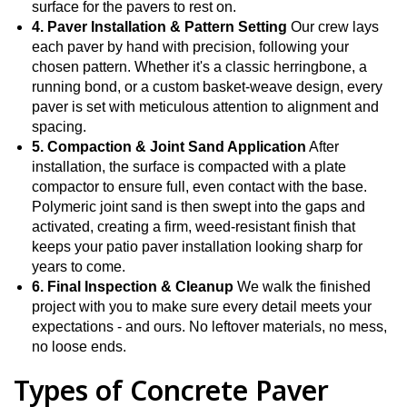
surface for the pavers to rest on.
4. Paver Installation & Pattern Setting
Our crew lays
each paver by hand with precision, following your
chosen pattern. Whether it's a classic herringbone, a
running bond, or a custom basket-weave design, every
paver is set with meticulous attention to alignment and
spacing.
5. Compaction & Joint Sand Application
After
installation, the surface is compacted with a plate
compactor to ensure full, even contact with the base.
Polymeric joint sand is then swept into the gaps and
activated, creating a firm, weed-resistant finish that
keeps your patio paver installation looking sharp for
years to come.
6. Final Inspection & Cleanup
We walk the finished
project with you to make sure every detail meets your
expectations - and ours. No leftover materials, no mess,
no loose ends.
Types of Concrete Paver