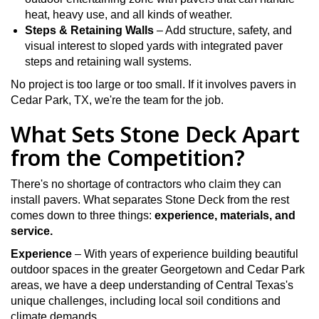
heat, heavy use, and all kinds of weather.
Steps & Retaining Walls
– Add structure, safety, and
visual interest to sloped yards with integrated paver
steps and retaining wall systems.
No project is too large or too small. If it involves pavers in
Cedar Park, TX, we're the team for the job.
What Sets Stone Deck Apart
from the Competition?
There's no shortage of contractors who claim they can
install pavers. What separates Stone Deck from the rest
comes down to three things:
experience, materials, and
service.
Experience
– With years of experience building beautiful
outdoor spaces in the greater Georgetown and Cedar Park
areas, we have a deep understanding of Central Texas's
unique challenges, including local soil conditions and
climate demands.