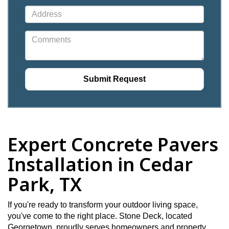
Expert Concrete Pavers
Installation in Cedar
Park, TX
If you're ready to transform your outdoor living space,
you've come to the right place. Stone Deck, located
Georgetown, proudly serves homeowners and property