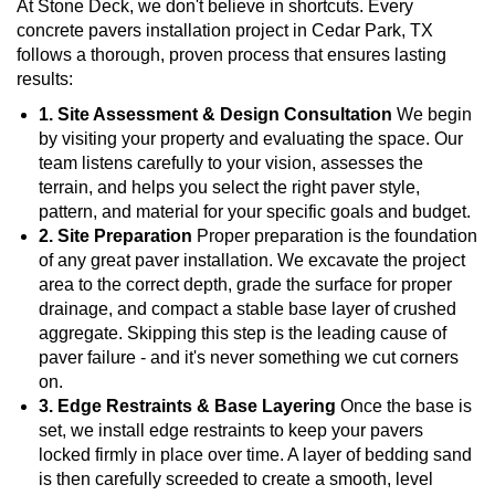
At Stone Deck, we don't believe in shortcuts. Every
concrete pavers installation project in Cedar Park, TX
follows a thorough, proven process that ensures lasting
results:
1. Site Assessment & Design Consultation
We begin
by visiting your property and evaluating the space. Our
team listens carefully to your vision, assesses the
terrain, and helps you select the right paver style,
pattern, and material for your specific goals and budget.
2. Site Preparation
Proper preparation is the foundation
of any great paver installation. We excavate the project
area to the correct depth, grade the surface for proper
drainage, and compact a stable base layer of crushed
aggregate. Skipping this step is the leading cause of
paver failure - and it's never something we cut corners
on.
3. Edge Restraints & Base Layering
Once the base is
set, we install edge restraints to keep your pavers
locked firmly in place over time. A layer of bedding sand
is then carefully screeded to create a smooth, level