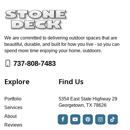
We are committed to delivering outdoor spaces that are
beautiful, durable, and built for how you live - so you can
spend more time enjoying your home, outdoors.
737-808-7483
Explore
Find Us
Portfolio
5354 East State Highway 29
Georgetown, TX 78626
Services
About
Reviews