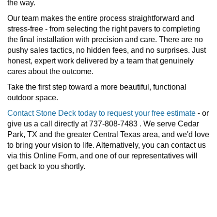
the way.
Our team makes the entire process straightforward and
stress-free - from selecting the right pavers to completing
the final installation with precision and care. There are no
pushy sales tactics, no hidden fees, and no surprises. Just
honest, expert work delivered by a team that genuinely
cares about the outcome.
Take the first step toward a more beautiful, functional
outdoor space.
Contact Stone Deck today to request your free estimate
- or
give us a call directly at 737-808-7483 . We serve Cedar
Park, TX and the greater Central Texas area, and we'd love
to bring your vision to life. Alternatively, you can contact us
via this Online Form, and one of our representatives will
get back to you shortly.