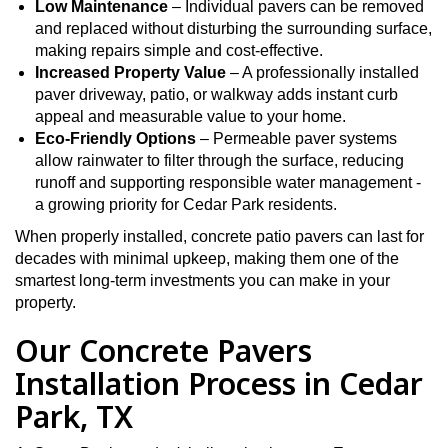
Low Maintenance
– Individual pavers can be removed
and replaced without disturbing the surrounding surface,
making repairs simple and cost-effective.
Increased Property Value
– A professionally installed
paver driveway, patio, or walkway adds instant curb
appeal and measurable value to your home.
Eco-Friendly Options
– Permeable paver systems
allow rainwater to filter through the surface, reducing
runoff and supporting responsible water management -
a growing priority for Cedar Park residents.
When properly installed, concrete patio pavers can last for
decades with minimal upkeep, making them one of the
smartest long-term investments you can make in your
property.
Our Concrete Pavers
Installation Process in Cedar
Park, TX