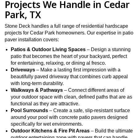
Projects We Handle in Cedar
Park, TX
Stone Deck handles a full range of residential hardscape
projects for Cedar Park homeowners. Our expertise in patio
paver installation covers:
Patios & Outdoor Living Spaces
– Design a stunning
patio that becomes the heart of your backyard, perfect
for entertaining, relaxing, or dining al fresco.
Driveways
– Make a lasting first impression with a
beautifully paved driveway that combines curb appeal
with long-term durability.
Walkways & Pathways
– Connect different areas of
your outdoor space with clean, defined paths that are as
functional as they are attractive.
Pool Surrounds
– Create a safe, slip-resistant surface
around your pool with concrete patio pavers designed
specifically for wet environments.
Outdoor Kitchens & Fire Pit Areas
– Build the ultimate
outdoor entertaining zone with pavers that can handle