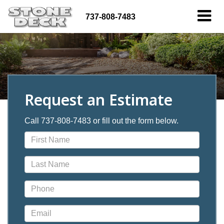
737-808-7483
Request an Estimate
Call 737-808-7483 or fill out the form below.