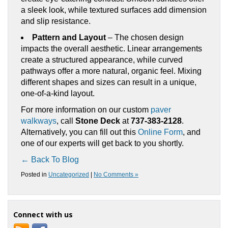
a sleek look, while textured surfaces add dimension
and slip resistance.
Pattern and Layout
– The chosen design
impacts the overall aesthetic. Linear arrangements
create a structured appearance, while curved
pathways offer a more natural, organic feel. Mixing
different shapes and sizes can result in a unique,
one-of-a-kind layout.
For more information on our custom
paver
walkways
, call
Stone Deck
at
737-383-2128
.
Alternatively, you can fill out this
Online Form
, and
one of our experts will get back to you shortly.
← Back To Blog
Posted in
Uncategorized
|
No Comments »
Connect with us