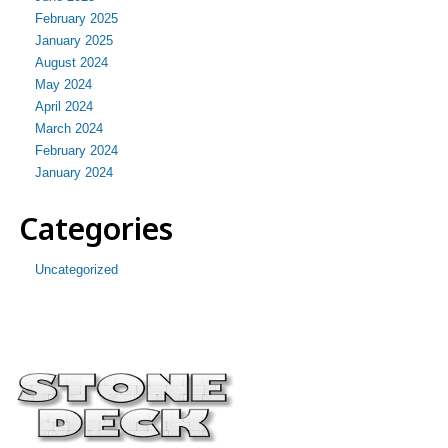
February 2025
January 2025
August 2024
May 2024
April 2024
March 2024
February 2024
January 2024
Categories
Uncategorized