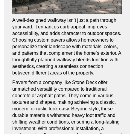
A well-designed walkway isn’t just a path through
your yard. It enhances curb appeal, improves
accessibility, and adds character to outdoor spaces.
Choosing custom pavers allows homeowners to
personalize their landscape with materials, colors,
and patterns that complement the home’s exterior. A
thoughtfully planned walkway blends function with
aesthetics, creating a seamless connection
between different areas of the property.
Pavers from a company like Stone Deck offer
unmatched versatility compared to traditional
concrete or asphalt paths. They come in various
textures and shapes, making achieving a classic,
modern, or rustic look easy. Beyond style, these
durable materials withstand heavy foot traffic and
shifting weather conditions, ensuring a long-lasting
investment. With professional installation, a