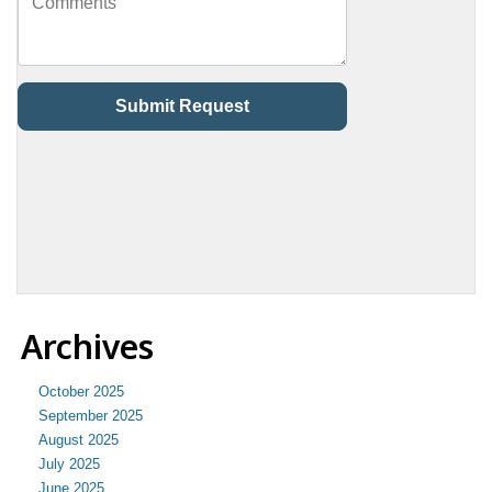
Archives
October 2025
September 2025
August 2025
July 2025
June 2025