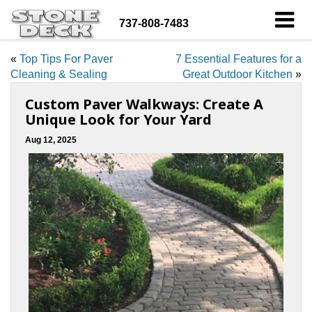
737-808-7483
«
Top Tips For Paver
7 Essential Features for a
Cleaning & Sealing
Great Outdoor Kitchen
»
Custom Paver Walkways: Create A
Unique Look for Your Yard
Aug 12, 2025