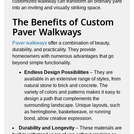
customized walkway can transform an ordinary yard
into an inviting and visually striking space.
The Benefits of Custom
Paver Walkways
Paver walkways
offer a combination of beauty,
durability, and practicality. They provide
homeowners with numerous advantages that go
beyond simple functionality.
Endless Design Possibilities
– They are
available in an extensive range of styles, from
natural stone to brick and concrete. The
variety of colors and patterns makes it easy to
design a path that complements the
surrounding landscape. Unique layouts, such
as herringbone, basketweave, or running
bond, allow creative expression.
Durability and Longevity
– These materials are