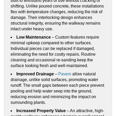
built to withstand years of use without cracking or
shifting. Unlike poured concrete, these installations
flex with temperature changes, reducing the risk of
damage. Their interlocking design enhances
structural integrity, ensuring the walkway remains
intact under heavy use.
Low Maintenance
– Custom features require
minimal upkeep compared to other surfaces.
Individual pieces can be replaced if damaged,
eliminating the need for costly repairs. Routine
cleaning and occasional re-sanding keep the
surface looking fresh and well-maintained.
Improved Drainage
–
Pavers
allow natural
drainage, unlike solid surfaces, promoting water
runoff. The small gaps between each piece prevent
pooling and help water seep into the ground,
reducing erosion and minimizing the impact on
surrounding plants.
Increased Property Value
– An attractive, high-