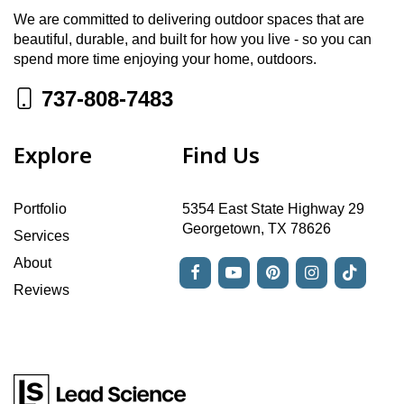
We are committed to delivering outdoor spaces that are
beautiful, durable, and built for how you live - so you can
spend more time enjoying your home, outdoors.
737-808-7483
Explore
Find Us
Portfolio
5354 East State Highway 29
Georgetown, TX 78626
Services
About
Reviews