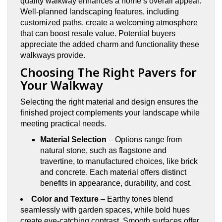
quality walkway enhances a home’s overall appeal.
Well-planned landscaping features, including
customized paths, create a welcoming atmosphere
that can boost resale value. Potential buyers
appreciate the added charm and functionality these
walkways provide.
Choosing The Right Pavers for
Your Walkway
Selecting the right material and design ensures the
finished project complements your landscape while
meeting practical needs.
Material Selection
– Options range from
natural stone, such as flagstone and
travertine, to manufactured choices, like brick
and concrete. Each material offers distinct
benefits in appearance, durability, and cost.
Color and Texture
– Earthy tones blend
seamlessly with garden spaces, while bold hues
create eye-catching contrast. Smooth surfaces offer